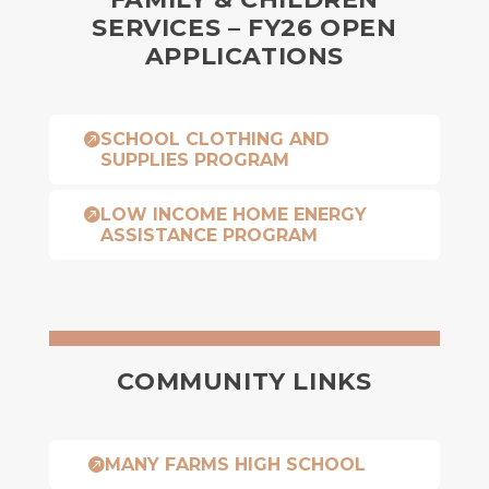
SERVICES – FY26 OPEN
APPLICATIONS
SCHOOL CLOTHING AND

SUPPLIES PROGRAM
LOW INCOME HOME ENERGY

ASSISTANCE PROGRAM
COMMUNITY LINKS
MANY FARMS HIGH SCHOOL
