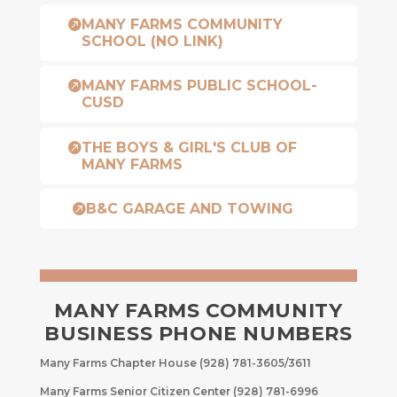
MANY FARMS COMMUNITY

SCHOOL (NO LINK)
MANY FARMS PUBLIC SCHOOL-

CUSD
THE BOYS & GIRL'S CLUB OF

MANY FARMS
B&C GARAGE AND TOWING

MANY FARMS COMMUNITY
BUSINESS PHONE NUMBERS
Many Farms Chapter House (928) 781-3605/3611
Many Farms Senior Citizen Center (928) 781-6996