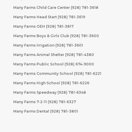
Many Farms Child Care Center (928) 781-3618
Many Farms Head Start (928) 781-3619
Many Farms OEH (928) 781-3817
Many Farms Boys & Girls Club (928) 781-3600
Many Farms Irrigation (928) 781-3601
Many Farms Animal Shelter (928) 781-4380
Many Farms Public School (928) 674-9000
Many Farms Community School (928) 781-6221
Many Farms High School (928) 781-6226
Many Farms Speedway (928) 781-6348
Many Farms 7-2-11 (928) 781-6327
Many Farms Dental (928) 781-3801