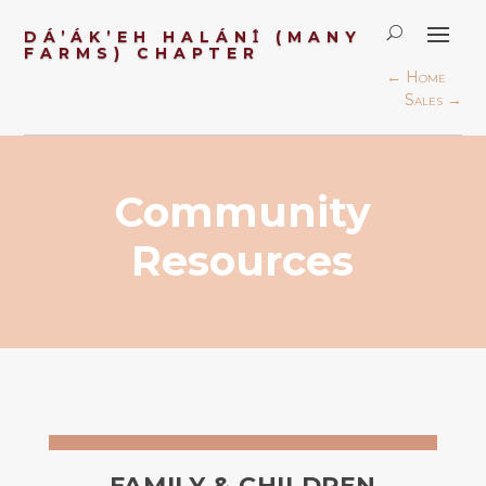
DÁ’ÁK’EH HALÁN
Ɪ́
(MANY
FARMS) CHAPTER
←
Home
Sales
→
Community
Resources
FAMILY & CHILDREN